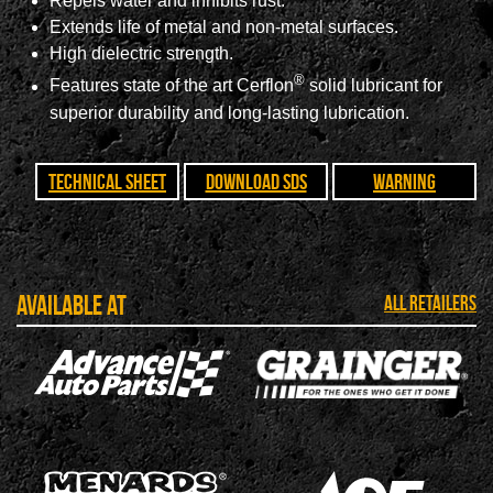
Repels water and inhibits rust.
Extends life of metal and non-metal surfaces.
High dielectric strength.
®
Features state of the art Cerflon
solid lubricant for
superior durability and long-lasting lubrication.
Technical Sheet
Download SDS
Warning
Available at
ALL RETAILERS