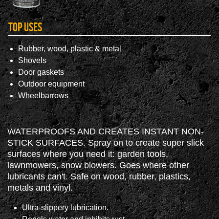
Top Uses
Rubber, wood, plastic & metal
Shovels
Door gaskets
Outdoor equipment
Wheelbarrows
WATERPROOFS AND CREATES INSTANT NON-
STICK SURFACES. Spray on to create super slick
surfaces where you need it: garden tools,
lawnmowers, snow blowers. Goes where other
lubricants can't. Safe on wood, rubber, plastics,
metals and vinyl.
Ultra-slippery lubrication.