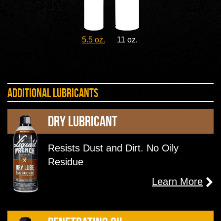
5.5 oz.
11 oz.
Additional Lubricants
Dry Lubricant
Resists Dust and Dirt. No Oily
Residue
Learn More