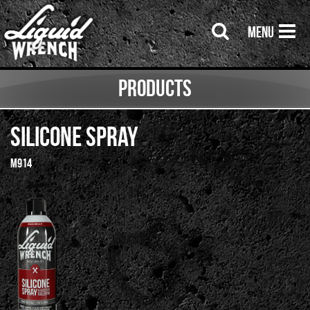
Menu
Products
Silicone Spray
M914