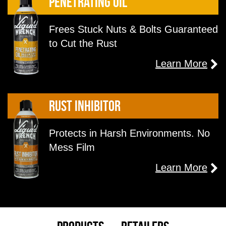
Penetrating Oil
Frees Stuck Nuts & Bolts Guaranteed
to Cut the Rust
Learn More
Rust inhibitor
Protects in Harsh Environments. No
Mess Film
Learn More