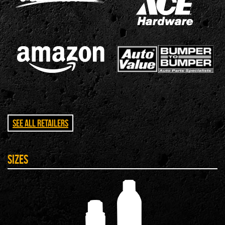
See All Retailers
Sizes