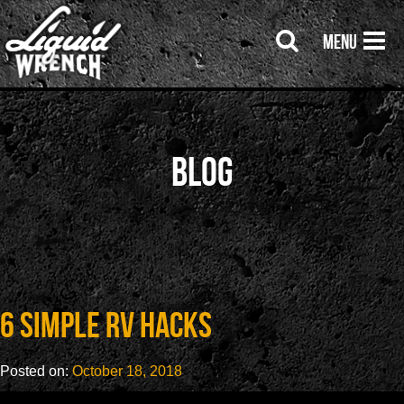
Menu
Blog
6 Simple RV Hacks
Posted on:
October 18, 2018