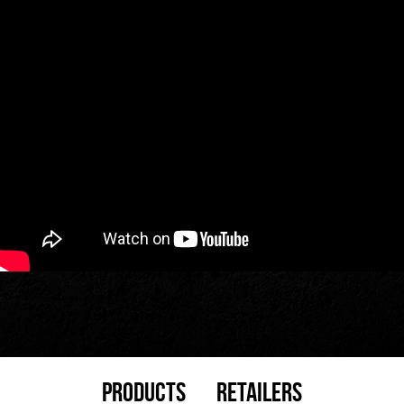
Products
Retailers